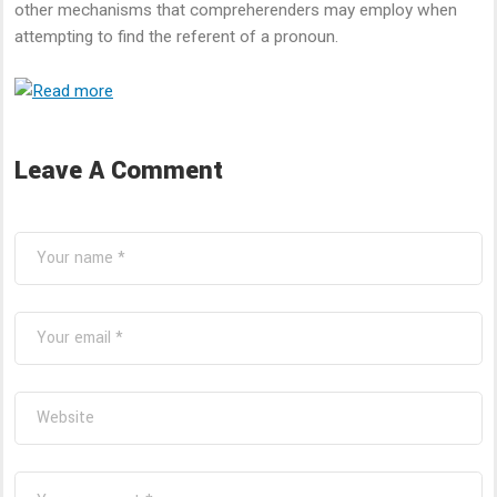
other mechanisms that compreherenders may employ when
attempting to find the referent of a pronoun.
Leave A Comment