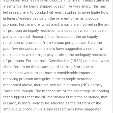
a pronoun such as he is ambiguous in terms of interpretation in
a sentence like David slapped Joseph. He was angry. This has
led researchers to conduct different studies to investigate how
listeners/readers decide on the referent of an ambiguous
pronoun. Furthermore, what mechanisms are involved in the act
of pronoun ambiguity resolution is a question which has been
partly answered. Research has focused on the ambiguity
resolution of pronouns from various perspectives. Over the
past few decades, researchers have suggested a number of
mechanisms which might play a role in the ambiguity resolution
of pronouns. For example, Gernsbacher (1989) considers what
she refers to as the advantage of coming first to be a
mechanism which might have a considerable impact on
resolving pronoun ambiguity. In the example sentence
mentioned above, there are two noun phrases (NP), namely
David and Joseph. The mechanism of the advantage of coming
first suggests that the NP mentioned first in the sentence, that
is David, is more likely to be selected as the referent of the
ambiguous pronoun He. Other researchers have suggested