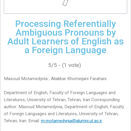
Processing Referentially
Ambiguous Pronouns by
Adult Learners of English as
a Foreign Language
5/5 - (1 vote)
Masoud Motamedynia , Aliakbar Khomeijani Farahani
Department of English, Faculty of Foreign Languages and
Literatures, University of Tehran, Tehran, Iran Corresponding
author: Masoud Motamedynia, Department of English, Faculty
of Foreign Languages and Literatures, University of Tehran,
Tehran, Iran. Email:
m.motamedynia@alumni.ut.ac.ir