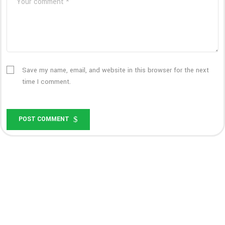
Save my name, email, and website in this browser for the next
time I comment.
POST COMMENT