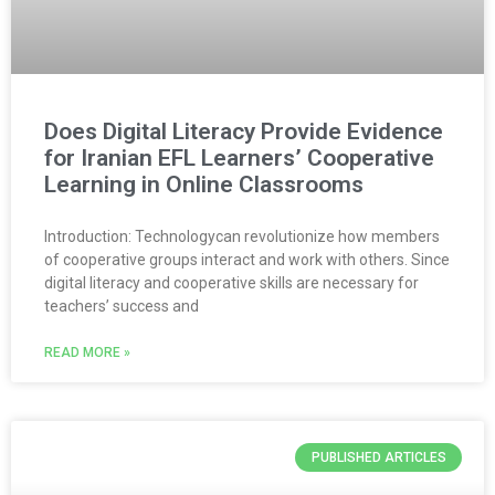
Does Digital Literacy Provide Evidence
for Iranian EFL Learners’ Cooperative
Learning in Online Classrooms
Introduction: Technologycan revolutionize how members
of cooperative groups interact and work with others. Since
digital literacy and cooperative skills are necessary for
teachers’ success and
READ MORE »
PUBLISHED ARTICLES