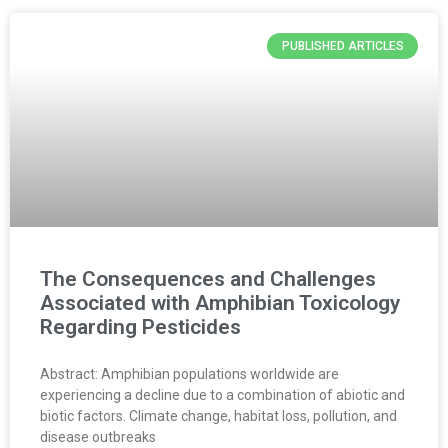
PUBLISHED ARTICLES
The Consequences and Challenges
Associated with Amphibian Toxicology
Regarding Pesticides
Abstract: Amphibian populations worldwide are
experiencing a decline due to a combination of abiotic and
biotic factors. Climate change, habitat loss, pollution, and
disease outbreaks