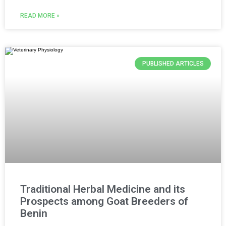
READ MORE »
PUBLISHED ARTICLES
Traditional Herbal Medicine and its
Prospects among Goat Breeders of
Benin