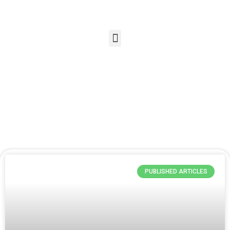
PUBLISHED ARTICLES