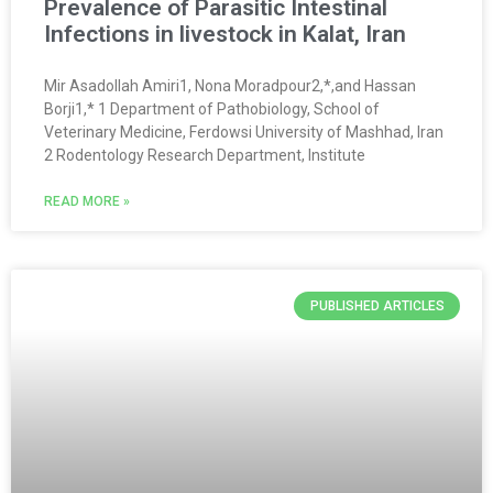
Prevalence of Parasitic Intestinal
Infections in livestock in Kalat, Iran
Mir Asadollah Amiri1, Nona Moradpour2,*,and Hassan
Borji1,* 1 Department of Pathobiology, School of
Veterinary Medicine, Ferdowsi University of Mashhad, Iran
2 Rodentology Research Department, Institute
READ MORE »
PUBLISHED ARTICLES