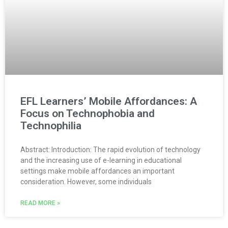
EFL Learners’ Mobile Affordances: A
Focus on Technophobia and
Technophilia
Abstract: Introduction: The rapid evolution of technology
and the increasing use of e-learning in educational
settings make mobile affordances an important
consideration. However, some individuals
READ MORE »