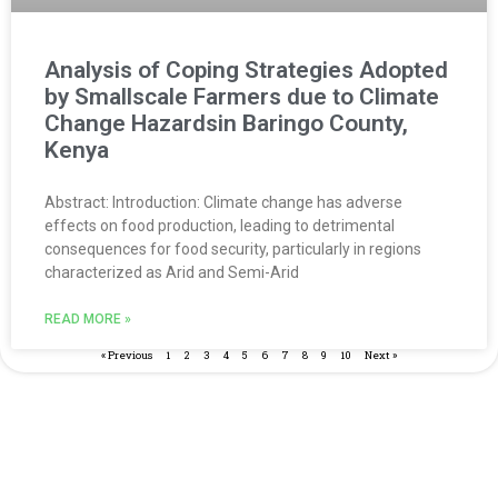
Analysis of Coping Strategies Adopted
by Smallscale Farmers due to Climate
Change Hazardsin Baringo County,
Kenya
Abstract: Introduction: Climate change has adverse
effects on food production, leading to detrimental
consequences for food security, particularly in regions
characterized as Arid and Semi-Arid
READ MORE »
« Previous
1
2
3
4
5
6
7
8
9
10
Next »