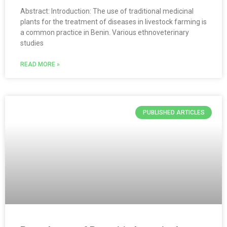
Abstract: Introduction: The use of traditional medicinal
plants for the treatment of diseases in livestock farming is
a common practice in Benin. Various ethnoveterinary
studies
READ MORE »
PUBLISHED ARTICLES