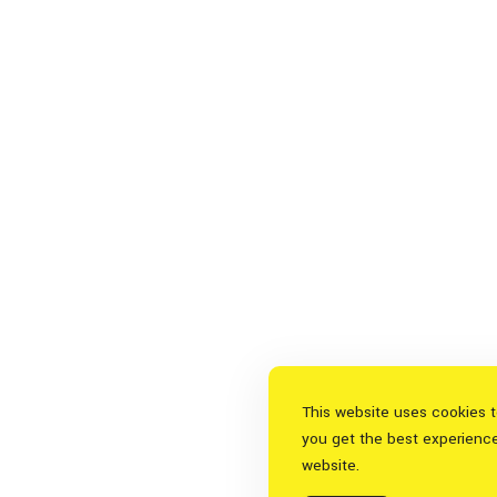
This website uses cookies 
you get the best experienc
website.