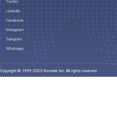
Twitter
Linkedin
Facebook
Instagram
Telegram
Whatsapp
Copyright © 1999-2023
Rovedar Inc
. All rights reserved