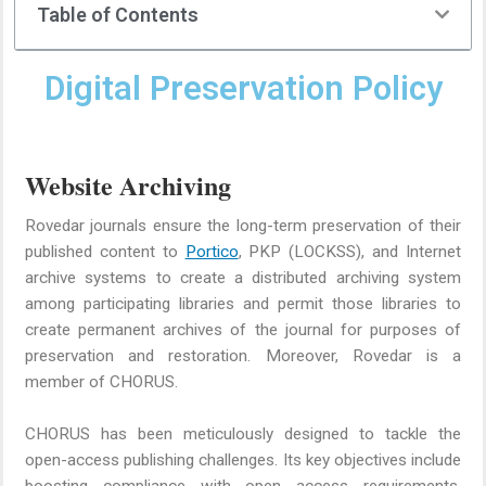
Table of Contents
Digital Preservation Policy
Website Archiving
Rovedar journals ensure the long-term preservation of their
published content to
Portico
, PKP (LOCKSS), and Internet
archive systems to create a distributed archiving system
among participating libraries and permit those libraries to
create permanent archives of the journal for purposes of
preservation and restoration. Moreover, Rovedar is a
member of CHORUS.
CHORUS has been meticulously designed to tackle the
open-access publishing challenges. Its key objectives include
boosting compliance with open access requirements,