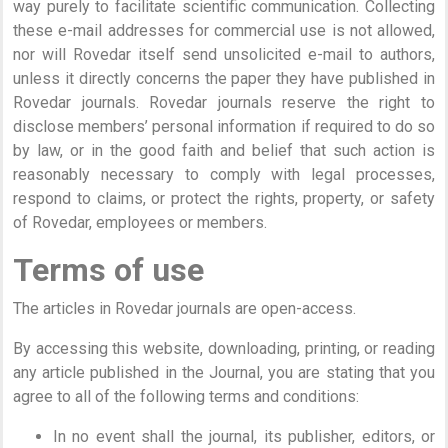
way purely to facilitate scientific communication. Collecting
these e-mail addresses for commercial use is not allowed,
nor will Rovedar itself send unsolicited e-mail to authors,
unless it directly concerns the paper they have published in
Rovedar journals. Rovedar journals reserve the right to
disclose members’ personal information if required to do so
by law, or in the good faith and belief that such action is
reasonably necessary to comply with legal processes,
respond to claims, or protect the rights, property, or safety
of Rovedar, employees or members.
Terms of use
The articles in Rovedar journals are open-access.
By accessing this website, downloading, printing, or reading
any article published in the Journal, you are stating that you
agree to all of the following terms and conditions:
In no event shall the journal, its publisher, editors, or