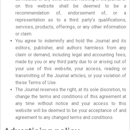
on this website shall be deemed to be a
recommendation of, endorsement of, or a
representation as to a third party’s qualifications,
services, products, offerings, or any other information
or claim.
You agree to indemnify and hold the Journal and its
editors, publisher, and authors harmless from any
claim or demand, including legal and accounting fees,
made by you or any third party due to or arising out of
your use of this website, your access, reading or
transmitting of the Journal articles, or your violation of
these Terms of Use.
The Journal reserves the right, at its sole discretion, to
change the terms and conditions of this agreement at
any time without notice and your access to this
website will be deemed to be your acceptance of and
agreement to any changed terms and conditions.