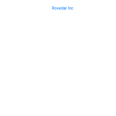
Copyright © 1999-2023
Rovedar Inc
. All rights reserved