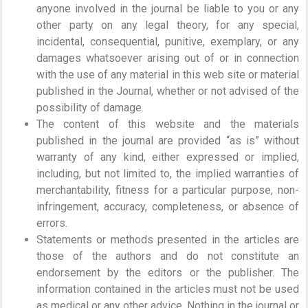
anyone involved in the journal be liable to you or any
other party on any legal theory, for any special,
incidental, consequential, punitive, exemplary, or any
damages whatsoever arising out of or in connection
with the use of any material in this web site or material
published in the Journal, whether or not advised of the
possibility of damage.
The content of this website and the materials
published in the journal are provided “as is” without
warranty of any kind, either expressed or implied,
including, but not limited to, the implied warranties of
merchantability, fitness for a particular purpose, non-
infringement, accuracy, completeness, or absence of
errors.
Statements or methods presented in the articles are
those of the authors and do not constitute an
endorsement by the editors or the publisher. The
information contained in the articles must not be used
as medical or any other advice. Nothing in the journal or