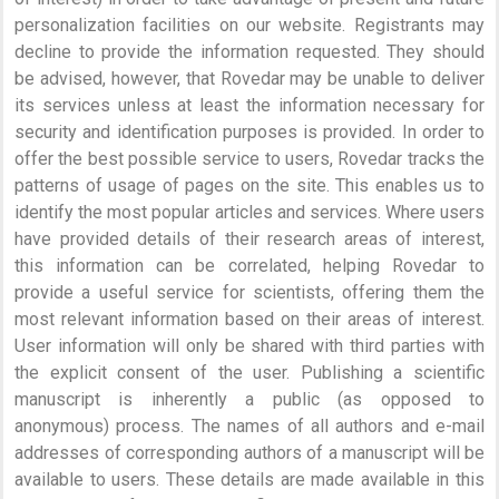
personalization facilities on our website. Registrants may
decline to provide the information requested. They should
be advised, however, that Rovedar may be unable to deliver
its services unless at least the information necessary for
security and identification purposes is provided. In order to
offer the best possible service to users, Rovedar tracks the
patterns of usage of pages on the site. This enables us to
identify the most popular articles and services. Where users
have provided details of their research areas of interest,
this information can be correlated, helping Rovedar to
provide a useful service for scientists, offering them the
most relevant information based on their areas of interest.
User information will only be shared with third parties with
the explicit consent of the user. Publishing a scientific
manuscript is inherently a public (as opposed to
anonymous) process. The names of all authors and e-mail
addresses of corresponding authors of a manuscript will be
available to users. These details are made available in this