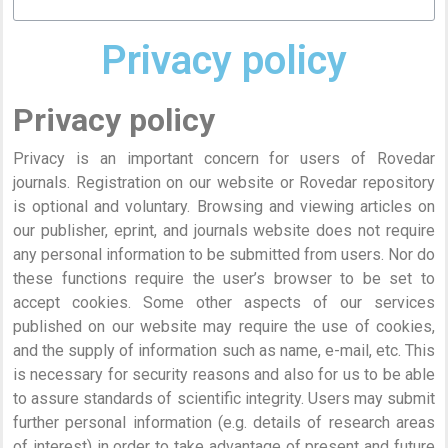
Privacy policy
Privacy policy
Privacy is an important concern for users of Rovedar
journals. Registration on our website or Rovedar repository
is optional and voluntary. Browsing and viewing articles on
our publisher, eprint, and journals website does not require
any personal information to be submitted from users. Nor do
these functions require the user’s browser to be set to
accept cookies. Some other aspects of our services
published on our website may require the use of cookies,
and the supply of information such as name, e-mail, etc. This
is necessary for security reasons and also for us to be able
to assure standards of scientific integrity. Users may submit
further personal information (e.g. details of research areas
of interest) in order to take advantage of present and future