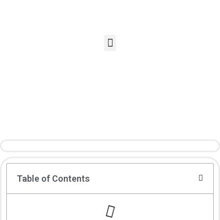
Table of Contents