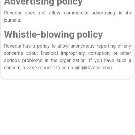
Advertising policy
Rovedar does not allow commercial advertising in its
journals.
Whistle-blowing policy
Rovedar has a policy to allow anonymous reporting of any
concerns about financial impropriety, corruption, or other
serious problems at the organization. If you have such a
concern, please report it to complaint@rovedar.com