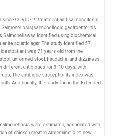
on since COVID-19 treatment and salmonellosis
f Salmonellosis(salmonellosis gastroenteritis
s Salmonellawas identified using biochemical
nite aquatic agar. The study identified 57
oldestpatient was 71 years old from the
stool, unformed stool, headache, and dizziness.
different antibiotics for 3-10 days, with
gs. The antibiotic susceptibility index was
onth. Additionally, the study found the Extended
f salmonellosis were estimated, associated with
tion of chicken meat in Armenians’ diet, new