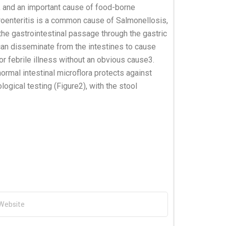
, and an important cause of food-borne
roenteritis is a common cause of Salmonellosis,
he gastrointestinal passage through the gastric
 can disseminate from the intestines to cause
r febrile illness without an obvious cause3.
ormal intestinal microflora protects against
ogical testing (Figure2), with the stool