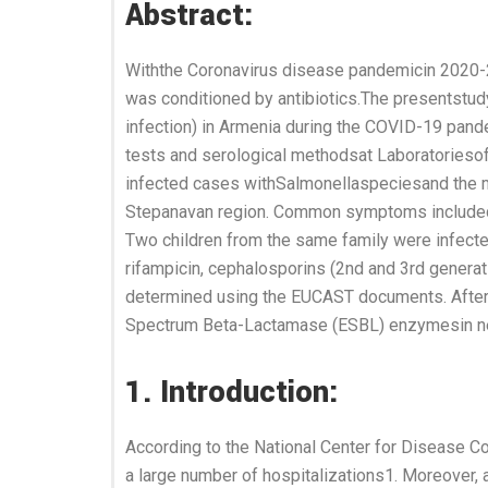
Abstract:
Withthe Coronavirus disease pandemicin 2020-2
was conditioned by antibiotics.The presentstudy
infection) in Armenia during the COVID-19 pand
tests and serological methodsat Laboratoriesof
infected cases withSalmonellaspeciesand the ma
Stepanavan region. Common symptoms included hi
Two children from the same family were infected
rifampicin, cephalosporins (2nd and 3rd genera
determined using the EUCAST documents. After th
Spectrum Beta-Lactamase (ESBL) enzymesin new
1. Introduction:
According to the National Center for Disease C
a large number of hospitalizations1. Moreover, 