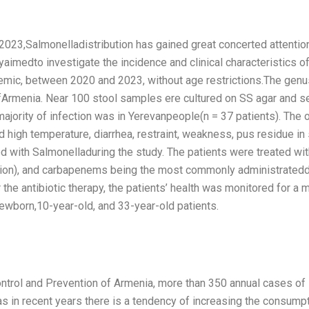
023,Salmonelladistribution has gained great concerted attenti
aimedto investigate the incidence and clinical characteristics o
emic, between 2020 and 2023, without age restrictions.The genu
Armenia. Near 100 stool samples ere cultured on SS agar and sele
jority of infection was in Yerevanpeople(n = 37 patients). The 
gh temperature, diarrhea, restraint, weakness, pus residue in 
 with Salmonelladuring the study. The patients were treated with 
tion), and carbapenems being the most commonly administrateddru
e antibiotic therapy, the patients’ health was monitored for a m
born,10-year-old, and 33-year-old patients.
ontrol and Prevention of Armenia, more than 350 annual cases o
as in recent years there is a tendency of increasing the consump