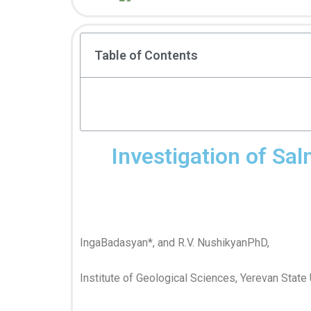
Table of Contents
Investigation of Sa
IngaBadasyan*, and R.V. NushikyanPhD,
Institute of Geological Sciences, Yerevan State 