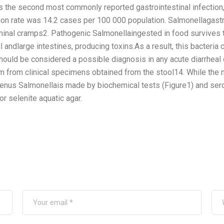
s the second most commonly reported gastrointestinal infection
ion rate was 14.2 cases per 100 000 population. Salmonellagast
minal cramps2. Pathogenic Salmonellaingested in food survives t
 andlarge intestines, producing toxins.As a result, this bacteria
uld be considered a possible diagnosis in any acute diarrheal o
m from clinical specimens obtained from the stool14. While the n
 genus Salmonellais made by biochemical tests (Figure1) and serol
or selenite aquatic agar.