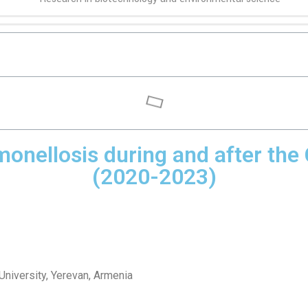
lmonellosis during and after t
(2020-2023)
University, Yerevan, Armenia