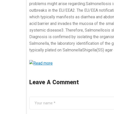
problems might arise regarding.Salmonellosis i
outbreaks in the EU/EEA2. The EU/EEA notificat
which typically manifests as diarrhea and abdo
acid barrier and invades the mucosa of the small
systemic disease3. Therefore, Salmonellosis sho
Diagnosis is confirmed by isolating the organis
Salmonella, the laboratory identification of the
typically plated on SalmonellaShigella(SS) agar 
Leave A Comment