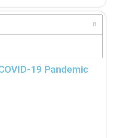
he COVID-19 Pandemic