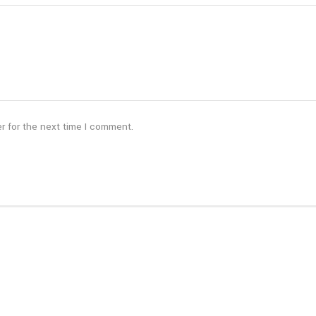
r for the next time I comment.