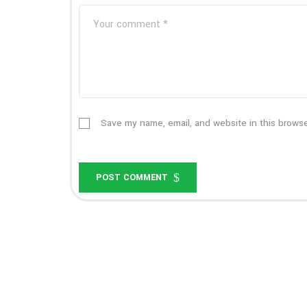
Save my name, email, and website in this browse
POST COMMENT