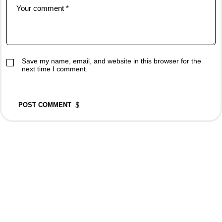
Save my name, email, and website in this browser for the
next time I comment.
POST COMMENT
Rovedar Publication Services