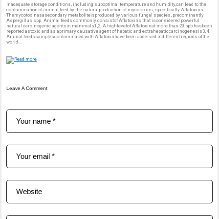
Inadequate storage conditions, including suboptimal temperature and humidity,can lead to the
contamination of animal feed by the naturalproduction of mycotoxins, specifically Aflatoxins.
Themycotoxinasasecondary metaboliteisproduced by various fungal species, predominantly
Aspergillus spp. Animal feeds commonly consistof Aflatoxins,that isconsidered powerful
natural carcinogenic agentsin mammals1,2. A highlevelof Aflatoxinat more than 20 ppb hasbeen
reported astoxic and as aprimary causative agent of hepatic and extrahepaticcarcinogenesis3, 4.
Animal feedssamplescontaminated with Aflatoxinhave been observed indifferent regions ofthe
world…..
Leave A Comment