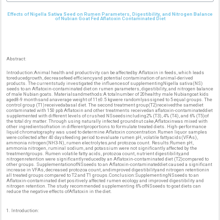
Effects of Nigella Sativa Seed on Rumen Parameters, Digestibility, and Nitrogen Balance
of Nubian Goat Fed Aflatoxin Contaminated Diet
Abstract:
Introduction:Animal health and productivity can be affectedby Aflatoxin in feeds, which leads
toreducedgrowth, decreasefeed efficiencyand potential contamination of animal-derived
products. The currentstudy investigated the influencesof supplementingNigella sativa(NS)
seeds to an Aflatoxin-contaminated diet on rumen parameters, digestibility, and nitrogen balance
of male Nubian goats. Materialsandmethods:A totalnumber of 20healthy male Nubiangoat kids
aged8-9 monthsand anaverage weight of 11±0.5 kgwere randomlyassigned to 5 equal groups. The
control group (T1)receivedabasal diet. The second treatment group(T2)receivedthe samediet
contaminated with 150 ppb Aflatoxin and other treatments receivedan aflatoxin-contaminateddiet
supplemented with different levels of crushed NSseedsincluding2% (T3), 4% (T4), and 6% (T5)of
the total dry matter. Through using naturally infected groundnut cake,Aflatoxinwas mixed with
other ingredientsofration in differentproportions to formulate treated diets. High-performance
liquid chromatography was used to determine Aflatoxin concentration.Rumen liquor samples
were collected after 40 daysfeeding period to evaluate rumen pH, volatile fattyacids(VFAs),
ammonia nitrogen(NH3-N), rumen electrolytes,and protozoa count. Results:Rumen pH,
ammonia nitrogen, ruminal sodium, and potassium were not significantly affected by the
treatmentgroups. Rumen volatile fatty acids, protozoa count, nutrient digestibility,and
nitrogenretention were significantlyreducedby an Aflatoxin-contaminated diet (T2)compared to
other groups. SupplementationofNSseeds to an Aflatoxin-contaminateddiet caused a significant
increase in VFAs, decreased protozoa count, andimproved digestibilityand nitrogen retentionin
all treated groups compared to T2 and T1 groups.Conclusion:SupplementingNSseeds to an
Aflatoxin-contaminated diet positively affected rumen ecology and improved digestibility and
nitrogen retention. The study recommended supplementing 6% ofNSseeds to goat diets can
reduce the negative effects ofAflatoxin in the diet.
1. Introduction: