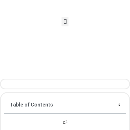
Table of Contents