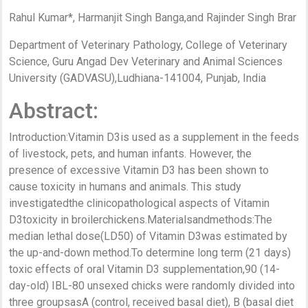
Rahul Kumar*, Harmanjit Singh Banga,and Rajinder Singh Brar
Department of Veterinary Pathology, College of Veterinary
Science, Guru Angad Dev Veterinary and Animal Sciences
University (GADVASU),Ludhiana-141004, Punjab, India
Abstract:
Introduction:Vitamin D3is used as a supplement in the feeds
of livestock, pets, and human infants. However, the
presence of excessive Vitamin D3 has been shown to
cause toxicity in humans and animals. This study
investigatedthe clinicopathological aspects of Vitamin
D3toxicity in broilerchickens.Materialsandmethods:The
median lethal dose(LD50) of Vitamin D3was estimated by
the up-and-down method.To determine long term (21 days)
toxic effects of oral Vitamin D3 supplementation,90 (14-
day-old) IBL-80 unsexed chicks were randomly divided into
three groupsasA (control, received basal diet), B (basal diet