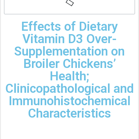
Effects of Dietary
Vitamin D3 Over-
Supplementation on
Broiler Chickens’
Health;
Clinicopathological and
Immunohistochemical
Characteristics