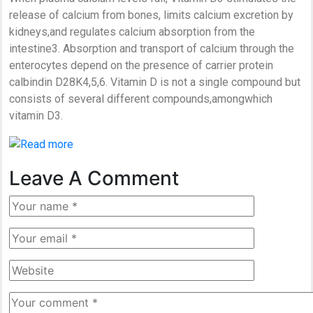
release of calcium from bones, limits calcium excretion by
kidneys,and regulates calcium absorption from the
intestine3. Absorption and transport of calcium through the
enterocytes depend on the presence of carrier protein
calbindin D28K4,5,6. Vitamin D is not a single compound but
consists of several different compounds,amongwhich
vitamin D3.
Leave A Comment