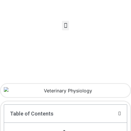
Table of Contents