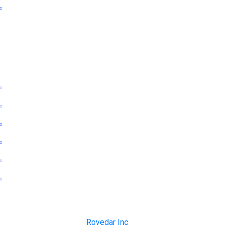
Publication partnership
Follow us
Twitter
Linkedin
Facebook
Instagram
Telegram
Whatsapp
Copyright © 1999-2023
Rovedar Inc
. All rights reserved