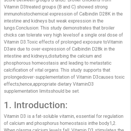
Vitamin D3treated groups (B and C) showed strong
immunohistochemical expression of Calbindin D28K in the
intestine and kidneys but weak expression in the
lungs.Conclusion: This study demonstrates that broiler
chicks can tolerate very high levelsof a single oral dose of
Vitamin D3.Toxic effects of prolonged exposure toVitamin
D3are due to over-expression of Calbindin D28k in the
intestine and kidneys,disturbing the calcium and
phosphorous homeostasis and leading to metastatic
calcification of vital organs. This study supports that
prolongedover-supplementation of Vitamin D3causes toxic
effects;hence,appropriate dietary VitaminD3
supplementation limitsshould be set.
1. Introduction:
Vitamin D3 is a fat-soluble vitamin, essential for regulation
of calcium and phosphorus homeostasis inthe body1,2.
When plasma calcium levels fall, Vitamin D3 stimulates the