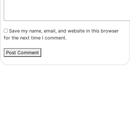
Save my name, email, and website in this browser
for the next time I comment.
Post Comment
Rovedar Publication Services