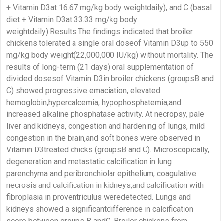
+ Vitamin D3at 16.67 mg/kg body weightdaily), and C (basal
diet + Vitamin D3at 33.33 mg/kg body
weightdaily).Results:The findings indicated that broiler
chickens tolerated a single oral doseof Vitamin D3up to 550
mg/kg body weight(22,000,000 IU/kg) without mortality. The
results of long-term (21 days) oral supplementation of
divided dosesof Vitamin D3in broiler chickens (groupsB and
C) showed progressive emaciation, elevated
hemoglobin,hypercalcemia, hypophosphatemia,and
increased alkaline phosphatase activity. At necropsy, pale
liver and kidneys, congestion and hardening of lungs, mild
congestion in the brain,and soft bones were observed in
Vitamin D3treated chicks (groupsB and C). Microscopically,
degeneration and metastatic calcification in lung
parenchyma and peribronchiolar epithelium, coagulative
necrosis and calcification in kidneys,and calcification with
fibroplasia in proventriculus weredetected. Lungs and
kidneys showed a significantdifference in calcification
score between groups B andC. Broiler chickens from