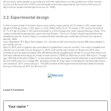
All animals were treated in accordance with the regulations on the guidelines of the Iranian
Council of Animal Care (1995), and the experiment was approved by the Iranian Ministry of
Agriculture (experimental permission no. 1828).
2.2. Experimental design
In the current study, 9 Holstein dairy cows with a mean parity of 2.5 (mean ± SD), mean body
weight of 556 kg (mean ± SD), days in milk (DIM) of 89.3 ± 21.19 (mean ± SD), and milk yield of
41.7 ± 4.0 kg/ d (mean ± SD) were allocated in a 3×3 change over Latin square design study. This
study contained three periods, each lasting 20 days. The first 15 days of each period were the
adaptation period. Every 5 days, a composite diet sample was collected (4 times during each
period). Both
corn (Agratech 787, Agra Tech Seeds, Inc., Ashburn GA) and Canola (Hyola-308) were plated in
the sandy soil on
April 6, 2019, and irrigation was provided to supplement natural rainfall. Corn was chopped and
stored in a concrete silo on August 11, 2019, and canola was mown on August 4, 2019, and
allowed to wilt to approximately 20% DM before being chopped and stored in a concrete stave silo.
Diet was offered twice daily as a total mixed rations (TMR) at 1000 hours and 1500 hours. Forage
was 33% DM of the diet (Table 1). In the present study, the experimental diet was substituted for 0,
50, and 100% with corn silage DM. Samples of diet (0.5 kg) were collected during the experiment
and stored at -20°C until analysis. The DM content of the experimental diet was determined by
drying in the oven at 55°C for 48 hours10.
Leave A Comment