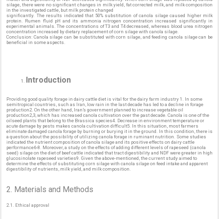
silage, there were no significant changes in milk yield, fat corrected milk, and milk composition
in the investigated cattle, but milk protein changed
significantly. The results indicated that 50% substitution of canola silage caused higher milk
protein. Rumen fluid pH and its ammonia nitrogen concentration increased significantly in
experimental animals. The concentrations of T3 and T4 decreased, whereas blood urea nitrogen
concentration increased by dietary replacement of corn silage with canola silage.
Conclusion: Canola silage can be substituted with corn silage, and feeding canola silage can be
beneficial in some aspects.
Introduction
Providing good quality forage in dairy cattle diet is vital for the dairy farm industry 1. In some
semitropical countries, such as Iran, low rain in the last decade has led to a decline in forage
production2. On the other hand, Iran’s government planned to increase vegetable oil
production2,3, which has increased canola cultivation over the past decade. Canola is one of the
oilseed plants that belong to the Brassica species4. Decrease in environment temperature or
acute damage by pests makes canola cultivation difficult5. In this situation, most farmers
eliminate damaged canola forage by burning or burying it in the ground. In this condition, there is
a question about the possibility of utilizing canola forage in ruminant nutrition. Some studies
indicated the nutrient composition of canola silage and its positive effects on dairy cattle
performance6-8. Moreover, a study on the effects of adding different levels of rapeseed (canola
seed) silage on the diet of beef cattle indicated that tract digestibility and NDF were greater in high
glucosinolate rapeseed varieties9. Given the above-mentioned, the current study aimed to
determine the effects of substituting corn silage with canola silage on feed intake and apparent
digestibility of nutrients, milk yield, and milk composition.
2. Materials and Methods
2.1. Ethical approval