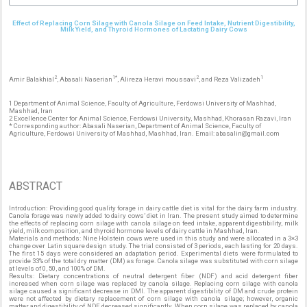
Effect of Replacing Corn Silage with Canola Silage on Feed Intake, Nutrient Digestibility,
Milk Yield, and Thyroid Hormones of Lactating Dairy Cows
2
1*
2
1
Amir Balakhial
, Abasali Naserian
, Alireza Heravi moussavi
, and Reza Valizadeh
1 Department of Animal Science, Faculty of Agriculture, Ferdowsi University of Mashhad,
Mashhad, Iran
2 Excellence Center for Animal Science, Ferdowsi University, Mashhad, Khorasan Razavi, Iran
* Corresponding author: Abasali Naserian, Department of Animal Science, Faculty of
Agriculture, Ferdowsi University of Mashhad, Mashhad, Iran. Email: abasalin@gmail.com
ABSTRACT
Introduction: Providing good quality forage in dairy cattle diet is vital for the dairy farm industry.
Canola forage was newly added to dairy cows’ diet in Iran. The present study aimed to determine
the effects of replacing corn silage with canola silage on feed intake, apparent digestibility, milk
yield, milk composition, and thyroid hormone levels of dairy cattle in Mashhad, Iran.
Materials and methods: Nine Holstein cows were used in this study and were allocated in a 3×3
change over Latin square design study. The trial consisted of 3 periods, each lasting for 20 days.
The first 15 days were considered an adaptation period. Experimental diets were formulated to
provide 33% of the total dry matter (DM) as forage. Canola silage was substituted with corn silage
at levels of 0, 50, and 100% of DM.
Results: Dietary concentrations of neutral detergent fiber (NDF) and acid detergent fiber
increased when corn silage was replaced by canola silage. Replacing corn silage with canola
silage caused a significant decrease in DMI. The apparent digestibility of DM and crude protein
were not affected by dietary replacement of corn silage with canola silage; however, organic
matter and digestibility of NDF decreased significantly. When corn silage was replaced by canola