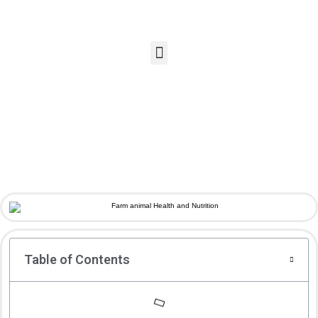
Table of Contents