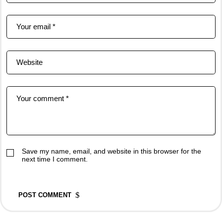
Save my name, email, and website in this browser for the
next time I comment.
POST COMMENT