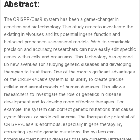
Abstract:
The CRISPR/Cas9 system has been a game-changer in
genetics and biotechnology. This study aimedto investigate the
existing in vivouses and its potential ingene function and
biological processes usinganimal models. With its remarkable
precision and accuracy, researchers can now easily edit specific
genes within cells and organisms. This technology has opened
up new avenues for studying genetic diseases and developing
therapies to treat them. One of the most significant advantages
of the CRISPR/Cas9 system is its ability to create precise
cellular and animal models of human diseases. This allows
researchers to investigate the role of genetics in disease
development and to develop more effective therapies. For
example, the system can correct genetic mutations that cause
cystic fibrosis or sickle cell anemia. The therapeutic potential of
CRISPR/Cas9 is enormous, especially in gene therapy. By
correcting specific genetic mutations, the system can
potentially treat human diseases that are currently untreatable