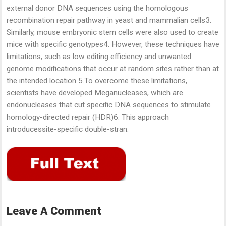
external donor DNA sequences using the homologous
recombination repair pathway in yeast and mammalian cells3.
Similarly, mouse embryonic stem cells were also used to create
mice with specific genotypes4. However, these techniques have
limitations, such as low editing efficiency and unwanted
genome modifications that occur at random sites rather than at
the intended location 5.To overcome these limitations,
scientists have developed Meganucleases, which are
endonucleases that cut specific DNA sequences to stimulate
homology-directed repair (HDR)6. This approach
introducessite-specific double-stran.
Leave A Comment