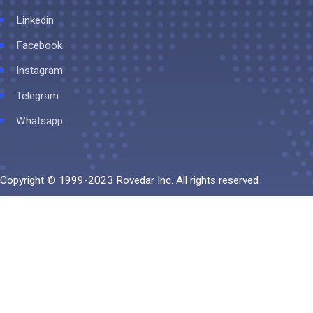
Linkedin
Facebook
Instagram
Telegram
Whatsapp
Copyright © 1999-2023
Rovedar Inc
. All rights reserved