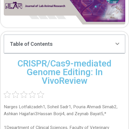
Table of Contents
CRISPR/Cas9-mediated
Genome Editing: In
VivoReview
Narges Lotfalizadeh1, Soheil Sadr1, Pouria Ahmadi Simab2,
Ashkan Hajjafari3Hassan Borji4, and Zeynab Bayat5,*
1Department of Clinical Sciences, Faculty of Veterinary