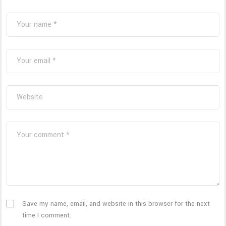
Save my name, email, and website in this browser for the next
time I comment.