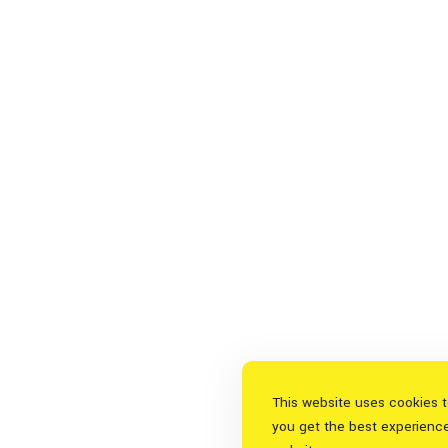
This website uses cookies 
you get the best experienc