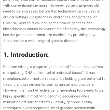
with conventional therapies. However, some challenges still
need to be addressed before this technology can be used in
clinical settings. Despite these challenges, the potential of
CRISPR/Cas9 to revolutionize the field of genetics and
biotechnology cannot be overstated. Ultimately, this technology
has the potential to transform medicine by providing new
therapies for a wide range of genetic diseases.
1. Introduction:
Genome editing is a type of genetic modification that involves
manipulating DNA at the level of individual bases1. It has
revolutionized biomedical research by holding great potential for
treating and preventing various human genetic disorders.
However, the most effective genome-editing tool needs to be
highly specific in modifying genomic sequences while
minimizing off-target effects2. Initially, genome-editing
techniques involvesreplacing small genome sectionswith