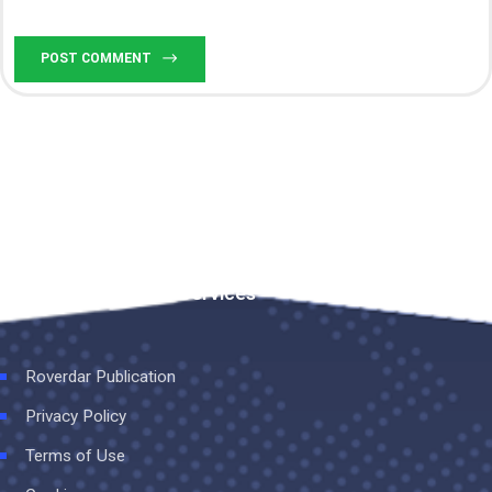
POST COMMENT
Rovedar Publication Services
Roverdar Publication
Privacy Policy
Terms of Use