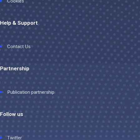
Cookies
Help & Support
Contact Us
Partnership
Publication partnership
Follow us
Twitter