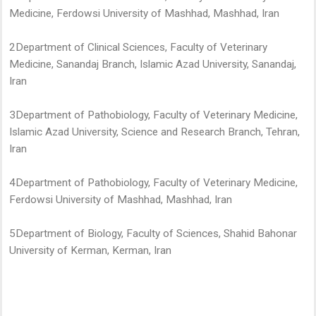
Medicine, Ferdowsi University of Mashhad, Mashhad, Iran
2Department of Clinical Sciences, Faculty of Veterinary
Medicine, Sanandaj Branch, Islamic Azad University, Sanandaj,
Iran
3Department of Pathobiology, Faculty of Veterinary Medicine,
Islamic Azad University, Science and Research Branch, Tehran,
Iran
4Department of Pathobiology, Faculty of Veterinary Medicine,
Ferdowsi University of Mashhad, Mashhad, Iran
5Department of Biology, Faculty of Sciences, Shahid Bahonar
University of Kerman, Kerman, Iran