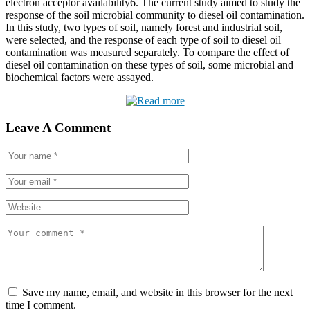
electron acceptor availability6. The current study aimed to study the
response of the soil microbial community to diesel oil contamination.
In this study, two types of soil, namely forest and industrial soil,
were selected, and the response of each type of soil to diesel oil
contamination was measured separately. To compare the effect of
diesel oil contamination on these types of soil, some microbial and
biochemical factors were assayed.
Leave A Comment
Save my name, email, and website in this browser for the next
time I comment.