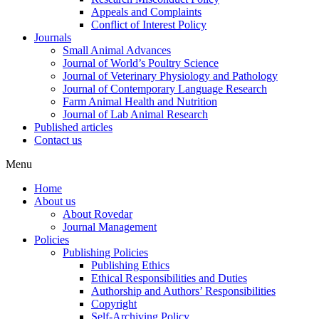
Appeals and Complaints
Conflict of Interest Policy
Journals
Small Animal Advances
Journal of World’s Poultry Science
Journal of Veterinary Physiology and Pathology
Journal of Contemporary Language Research
Farm Animal Health and Nutrition
Journal of Lab Animal Research
Published articles
Contact us
Menu
Home
About us
About Rovedar
Journal Management
Policies
Publishing Policies
Publishing Ethics
Ethical Responsibilities and Duties
Authorship and Authors’ Responsibilities
Copyright
Self-Archiving Policy