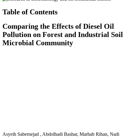
Table of Contents
Comparing the Effects of Diesel Oil
Pollution on Forest and Industrial Soil
Microbial Community
Asyeih Sabernejad , Abdolhadi Bashar, Marhab Rihan, Nadi