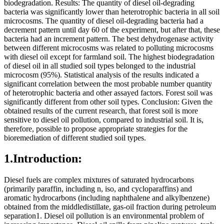
biodegradation. Results: The quantity of diesel oil-degrading
bacteria was significantly lower than heterotrophic bacteria in all soil
microcosms. The quantity of diesel oil-degrading bacteria had a
decrement pattern until day 60 of the experiment, but after that, these
bacteria had an increment pattern. The best dehydrogenase activity
between different microcosms was related to polluting microcosms
with diesel oil except for farmland soil. The highest biodegradation
of diesel oil in all studied soil types belonged to the industrial
microcosm (95%). Statistical analysis of the results indicated a
significant correlation between the most probable number quantity
of heterotrophic bacteria and other assayed factors. Forest soil was
significantly different from other soil types. Conclusion: Given the
obtained results of the current research, that forest soil is more
sensitive to diesel oil pollution, compared to industrial soil. It is,
therefore, possible to propose appropriate strategies for the
bioremediation of different studied soil types.
1.Introduction:
Diesel fuels are complex mixtures of saturated hydrocarbons
(primarily paraffin, including n, iso, and cycloparaffins) and
aromatic hydrocarbons (including naphthalene and alkylbenzene)
obtained from the middledistillate, gas-oil fraction during petroleum
separation1. Diesel oil pollution is an environmental problem of