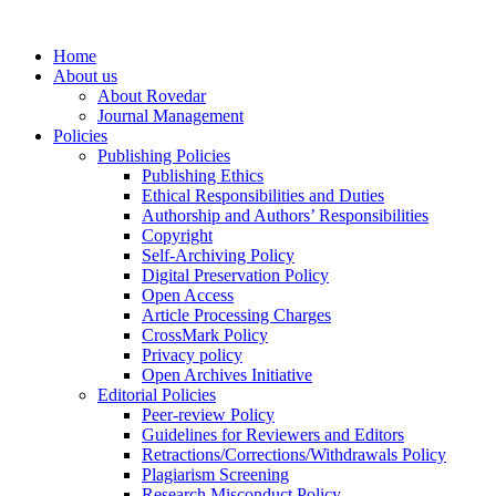
Home
About us
About Rovedar
Journal Management
Policies
Publishing Policies
Publishing Ethics
Ethical Responsibilities and Duties
Authorship and Authors’ Responsibilities
Copyright
Self-Archiving Policy
Digital Preservation Policy
Open Access
Article Processing Charges
CrossMark Policy
Privacy policy
Open Archives Initiative
Editorial Policies
Peer-review Policy
Guidelines for Reviewers and Editors
Retractions/Corrections/Withdrawals Policy
Plagiarism Screening
Research Misconduct Policy