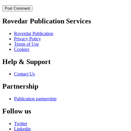
Post Comment
Rovedar Publication Services
Roverdar Publication
Privacy Policy
Terms of Use
Cookies
Help & Support
Contact Us
Partnership
Publication partnership
Follow us
Twitter
Linkedin