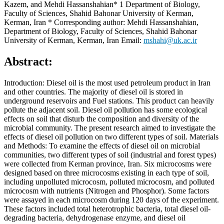
Kazem, and Mehdi Hassanshahian* 1 Department of Biology,
Faculty of Sciences, Shahid Bahonar University of Kerman,
Kerman, Iran * Corresponding author: Mehdi Hassanshahian,
Department of Biology, Faculty of Sciences, Shahid Bahonar
University of Kerman, Kerman, Iran Email:
mshahi@uk.ac.ir
Abstract:
Introduction: Diesel oil is the most used petroleum product in Iran
and other countries. The majority of diesel oil is stored in
underground reservoirs and Fuel stations. This product can heavily
pollute the adjacent soil. Diesel oil pollution has some ecological
effects on soil that disturb the composition and diversity of the
microbial community. The present research aimed to investigate the
effects of diesel oil pollution on two different types of soil. Materials
and Methods: To examine the effects of diesel oil on microbial
communities, two different types of soil (industrial and forest types)
were collected from Kerman province, Iran. Six microcosms were
designed based on three microcosms existing in each type of soil,
including unpolluted microcosm, polluted microcosm, and polluted
microcosm with nutrients (Nitrogen and Phosphor). Some factors
were assayed in each microcosm during 120 days of the experiment.
These factors included total heterotrophic bacteria, total diesel oil-
degrading bacteria, dehydrogenase enzyme, and diesel oil