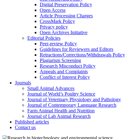
Digital Preservation Policy
Open Access
Article Processing Charges
CrossMark Policy
Privacy policy
Open Archives Initiative
Editorial Policies
Peer-review Policy
Guidelines for Reviewers and Editors
Retractions/Corrections/Withdrawals Policy
Plagiarism Screening
Research Misconduct Policy
Appeals and Complaints
Conflict of Interest Policy
Journals
Small Animal Advances
Journal of World’s Poultry Science
Journal of Veterinary Physiology and Pathology
Journal of Contemporary Language Research
Farm Animal Health and Nutrition
Journal of Lab Animal Research
Published articles
Contact us