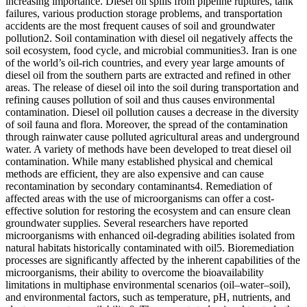
increasing importance. Diesel oil spills from pipeline ruptures, tank
failures, various production storage problems, and transportation
accidents are the most frequent causes of soil and groundwater
pollution2. Soil contamination with diesel oil negatively affects the
soil ecosystem, food cycle, and microbial communities3. Iran is one
of the world’s oil-rich countries, and every year large amounts of
diesel oil from the southern parts are extracted and refined in other
areas. The release of diesel oil into the soil during transportation and
refining causes pollution of soil and thus causes environmental
contamination. Diesel oil pollution causes a decrease in the diversity
of soil fauna and flora. Moreover, the spread of the contamination
through rainwater cause polluted agricultural areas and underground
water. A variety of methods have been developed to treat diesel oil
contamination. While many established physical and chemical
methods are efficient, they are also expensive and can cause
recontamination by secondary contaminants4. Remediation of
affected areas with the use of microorganisms can offer a cost-
effective solution for restoring the ecosystem and can ensure clean
groundwater supplies. Several researchers have reported
microorganisms with enhanced oil-degrading abilities isolated from
natural habitats historically contaminated with oil5. Bioremediation
processes are significantly affected by the inherent capabilities of the
microorganisms, their ability to overcome the bioavailability
limitations in multiphase environmental scenarios (oil–water–soil),
and environmental factors, such as temperature, pH, nutrients, and