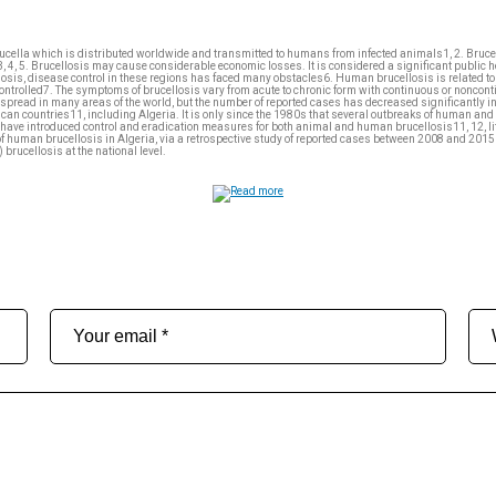
rucella which is distributed worldwide and transmitted to humans from infected animals1, 2. Brucel
, 4, 5. Brucellosis may cause considerable economic losses. It is considered a significant public 
osis, disease control in these regions has faced many obstacles6. Human brucellosis is related to the
controlled7. The symptoms of brucellosis vary from acute to chronic form with continuous or noncon
read in many areas of the world, but the number of reported cases has decreased significantly in 
can countries11, including Algeria. It is only since the 1980s that several outbreaks of human and
ces have introduced control and eradication measures for both animal and human brucellosis11, 12, li
of human brucellosis in Algeria, via a retrospective study of reported cases between 2008 and 2015 in
brucellosis at the national level.