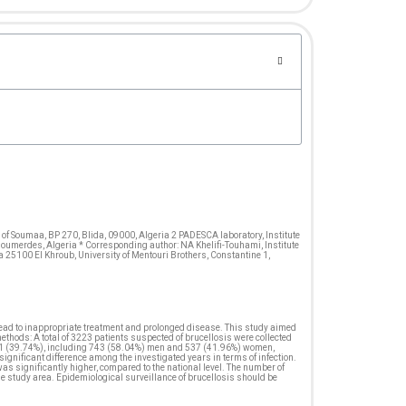
 of Soumaa, BP 270, Blida, 09000, Algeria 2 PADESCA laboratory, Institute
 Boumerdes, Algeria * Corresponding author: NA Khelifi-Touhami, Institute
ma 25100 El Khroub, University of Mentouri Brothers, Constantine 1,
 lead to inappropriate treatment and prolonged disease. This study aimed
thods: A total of 3223 patients suspected of brucellosis were collected
1281 (39.74%), including 743 (58.04%) men and 537 (41.96%) women,
gnificant difference among the investigated years in terms of infection.
s significantly higher, compared to the national level. The number of
he study area. Epidemiological surveillance of brucellosis should be