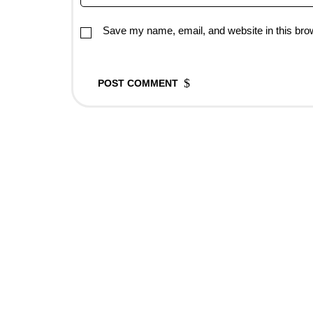
Save my name, email, and website in this brow
POST COMMENT
Rovedar Publication Services