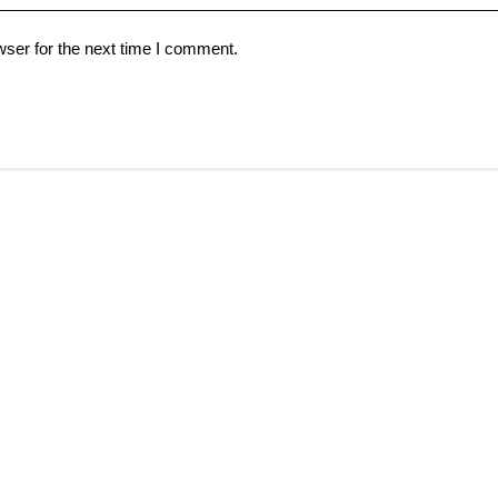
ser for the next time I comment.
Help & Support
Partnership