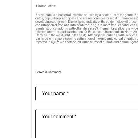
1.Introduction:
Brucellosis is a bacterial infection caused by a bacterium of the genus B
cattle, pigs, sheep, and goats and are responsible for most human cases3
developing countries1. Due to the complexity of the epidemiology of brucell
consumption of food and milk of animal origin is more frequent and less 
similarity of symptoms with other diseases9. Human brucellosis is widesp
infected animals, and vaccination10. Brucellosis is endemic in North Afri
Tlemcen in the west, Setif in the east). Although the public health servi
participate in a more specific estimation of the epidemiological situation 
reported in Djelfa was compared with the rate of human and animal (goat) 
Leave A Comment