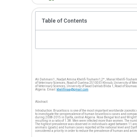
Table of Contents
Ali Dahmani1 , Nadjet Amina Khelifi-Touhami1,2* , Manal Khelifi-Touhami 
of Veterinary Sciences, Road of Guelma 25100 El Khroub, University of Me
of Veterinary Sciences, University of Saad Dahlab Blida 1, Road of Soumaa
Algeria. Email:
khelifinaa@gmail.com
Abstract:
Introduction: Brucellosis is one of the most important worldwide zoonoti
to investigate the seroprevalence of human brucellosis cases and compare 
during 2008-2015 in Djelfa, central Algeria. Rose Bengal test and Wrig
resulting in a ratio of 1.38. Men were infected more than women. The numb
The highest prevalence was observed in individuals aged between 11 and 3
animals (goats) and human cases reported at the national level and Djelfa
considered a priority in order to reduce the prevalence of human and anim