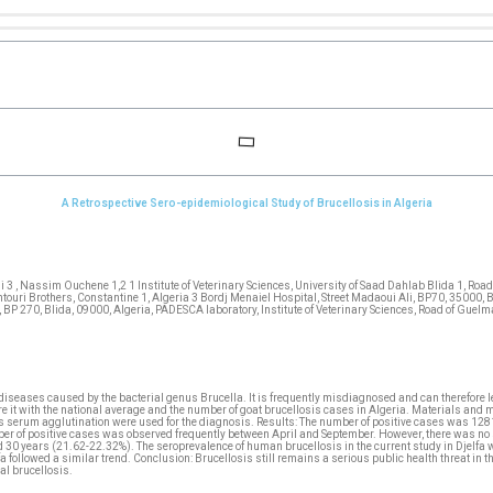
A Retrospective Sero-epidemiological Study of Brucellosis in Algeria
3 , Nassim Ouchene 1,2 1 Institute of Veterinary Sciences, University of Saad Dahlab Blida 1, Road
ntouri Brothers, Constantine 1, Algeria 3 Bordj Menaiel Hospital, Street Madaoui Ali, BP70, 35000,
, BP 270, Blida, 09000, Algeria, PADESCA laboratory, Institute of Veterinary Sciences, Road of Guel
c diseases caused by the bacterial genus Brucella. It is frequently misdiagnosed and can therefore
it with the national average and the number of goat brucellosis cases in Algeria. Materials and me
ht’s serum agglutination were used for the diagnosis. Results: The number of positive cases was 
er of positive cases was observed frequently between April and September. However, there was no si
0 years (21.62-22.32%). The seroprevalence of human brucellosis in the current study in Djelfa wa
 followed a similar trend. Conclusion: Brucellosis still remains a serious public health threat in t
al brucellosis.