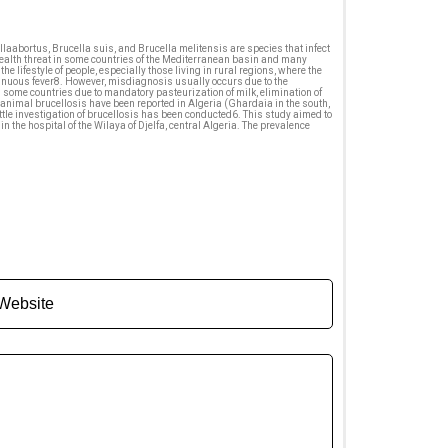
laabortus, Brucella suis, and Brucella melitensis are species that infect
health threat in some countries of the Mediterranean basin and many
 lifestyle of people, especially those living in rural regions, where the
tinuous fever8. However, misdiagnosis usually occurs due to the
some countries due to mandatory pasteurization of milk, elimination of
 animal brucellosis have been reported in Algeria (Ghardaia in the south,
ttle investigation of brucellosis has been conducted6. This study aimed to
 the hospital of the Wilaya of Djelfa, central Algeria. The prevalence